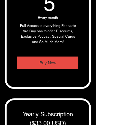
5$
5
Every month
Full Access to everything Podcasts
Are Gay has to offer. Discounts,
Exclusive Podcast, Special Cards
and So Much More!
Buy Now
10 % Discounts On Cards
Full access to uncensored
podcasts and shows
Yearly Subscription
($33.00 USD)
1000s of hours of archived
shows
$