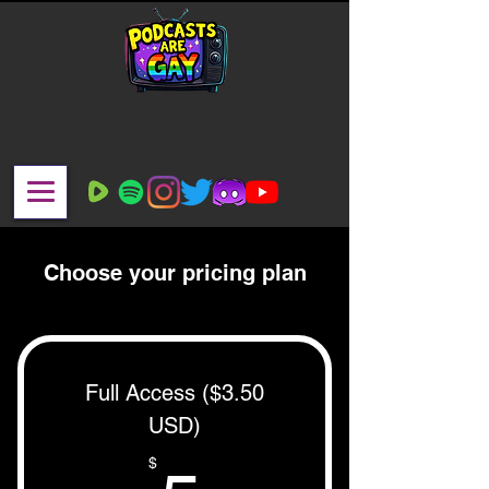
Choose your pricing plan
Full Access ($3.50
USD)
$